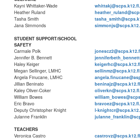
Kayni Whittaker-Wade
whittakj@scps.k12.fl
Heather Ruland
heather_ruland@scps
Tasha Smith
tasha_smith@scps.k1
Jana Simmonds
simmonjs@scps.k12.f
STUDENT SUPPORT/SCHOOL
SAFETY
Carmale Polk
jonescz2@scps.k12.f
Jennifer B. Bennett
jenniferbeth_bennett
Haley Keiger
keigerhc@scps.k12.f
Megan Sellinger, LMHC
sellinmz@scps.k12.fl
Angela Finucane, LMHC
angela.finucane@asp
Jillian Beninato
beninajz@scps.k12.f
Kaley Oliver-Coker
oliverkn@scps.k12.fl
William Bowes
william_bowes@scps.
Eric Bravo
bravoez@scps.k12.fl
Deputy Christopher Knight
l-knightcr@scps.k12.
Julanne Franklin
julanne_franklin@scp
TEACHERS
Veronica Castro
castrovz@scps.k12.f