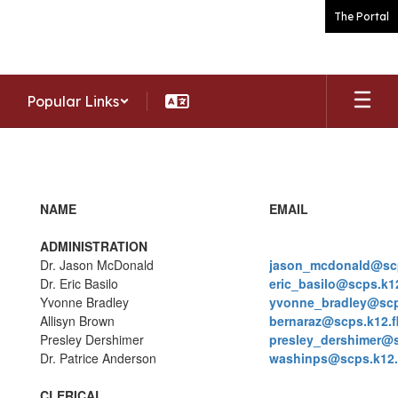
Skip
The Portal
to
main
content
Popular Links
Staff
NAME
EMAIL
ADMINISTRATION
Dr. Jason McDonald
jason_mcdonald@scp
Dr. Eric Basilo
eric_basilo@scps.k12
Yvonne Bradley
yvonne_bradley@scps
Allisyn Brown
bernaraz@scps.k12.f
Presley Dershimer
presley_dershimer@s
Dr. Patrice Anderson
washinps@scps.k12.f
CLERICAL