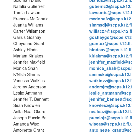
Soloman Bland
blandsz@scps.k12.fl
Natalia Gutierrez
gutiernz2@scps.k12.f
Tamia Lawson
lawsonts@scps.k12.f
Frances McDonald
mcdonafz@scps.k12.
Juanita Williams
simmsdj@scps.k12.fl
Carter Willamson
williacz7@scps.k12.f
Garius Goshay
goshaygd@scps.k12.
Cheyenne Grant
grantcx@scps.k12.fl
Ashley Hinds
hindsav@scps.k12.fl
Mariam Kiriakos
kiriakma@scps.k12.fl
Jennifer Maxfield
jennifer_maxfield@sc
Monica Shah
monica_shah@scps.k
K'Nisia Simms
simmska@scps.k12.f
Vanessa Watkins
watkinvz@scps.k12.f
Jeremy Anderson
andersjm@scps.k12.f
Leslie Antmann
leslie_antmann@scps
Jennifer T. Bennett
jennifer_bennett@scp
Sean Knowlen
knowlesz@scps.k12.f
Anita Neal-Okoro
nealoaz@scps.k12.fl
Joseph Puccio Ball
pucciojz@scps.k12.f
Amanda Wise
wiseas@scps.k12.fl.
Antoinette Grant
antoinette_grant@scp