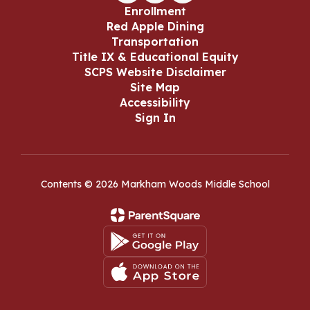
Enrollment
Red Apple Dining
Transportation
Title IX & Educational Equity
SCPS Website Disclaimer
Site Map
Accessibility
Sign In
Contents © 2026 Markham Woods Middle School