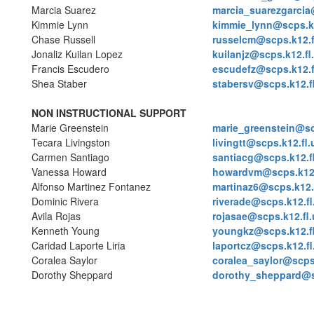
Marcia Suarez
marcia_suarezgarcia
Kimmie Lynn
kimmie_lynn@scps.k1
Chase Russell
russelcm@scps.k12.f
Jonaliz Kuilan Lopez
kuilanjz@scps.k12.fl
Francis Escudero
escudefz@scps.k12.f
Shea Staber
stabersv@scps.k12.f
NON INSTRUCTIONAL SUPPORT
Marie Greenstein
marie_greenstein@sc
Tecara Livingston
livingtt@scps.k12.fl.
Carmen Santiago
santiacg@scps.k12.f
Vanessa Howard
howardvm@scps.k12.
Alfonso Martinez Fontanez
martinaz6@scps.k12.
Dominic Rivera
riverade@scps.k12.fl
Avila Rojas
rojasae@scps.k12.fl.
Kenneth Young
youngkz@scps.k12.f
Caridad Laporte Liria
laportcz@scps.k12.fl
Coralea Saylor
coralea_saylor@scps.
Dorothy Sheppard
dorothy_sheppard@sc