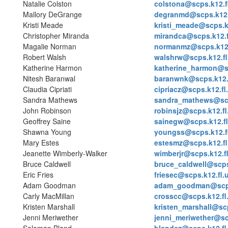
Natalie Colston
colstona@scps.k12.f
Mallory DeGrange
degranmd@scps.k12.
Kristi Meade
kristi_meade@scps.k
Christopher Miranda
mirandca@scps.k12.f
Magalie Norman
normanmz@scps.k12.
Robert Walsh
walshrw@scps.k12.fl
Katherine Harmon
katherine_harmon@sc
Nitesh Baranwal
baranwnk@scps.k12.
Claudia Cipriati
cipriacz@scps.k12.fl
Sandra Mathews
sandra_mathews@scp
John Robinson
robinsjz@scps.k12.fl
Geoffrey Saine
sainegw@scps.k12.fl
Shawna Young
youngss@scps.k12.f
Mary Estes
estesmz@scps.k12.fl
Jeanette Wimberly-Walker
wimberjr@scps.k12.f
Bruce Caldwell
bruce_caldwell@scps
Eric Fries
friesec@scps.k12.fl.
Adam Goodman
adam_goodman@scps
Carly MacMillan
crosscc@scps.k12.fl
Kristen Marshall
kristen_marshall@scp
Jenni Meriwether
jenni_meriwether@sc