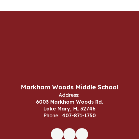
Markham Woods Middle School
Address:
6003 Markham Woods Rd.
Lake Mary, FL 32746
Phone:
407-871-1750