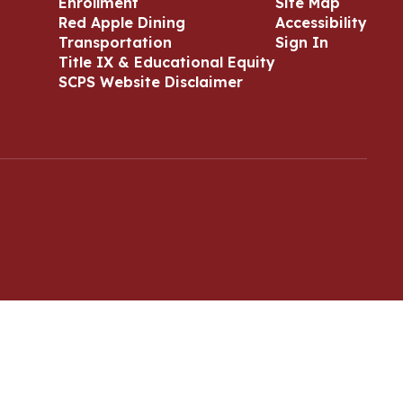
Enrollment
Site Map
Red Apple Dining
Accessibility
Transportation
Sign In
Title IX & Educational Equity
SCPS Website Disclaimer