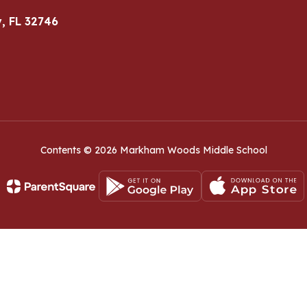
, FL 32746
Contents © 2026 Markham Woods Middle School