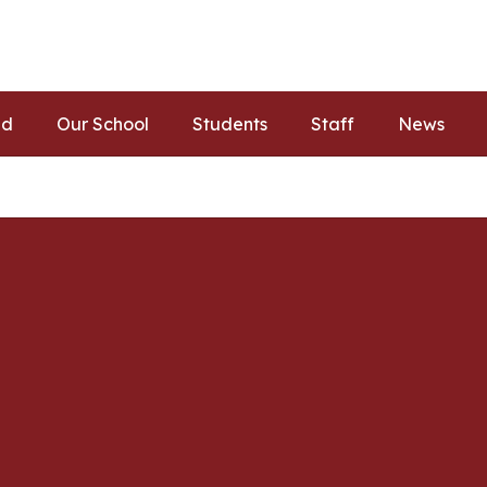
ed
Our School
Students
Staff
News