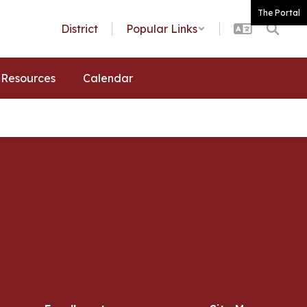
The Portal
District
Popular Links
Resources
Calendar