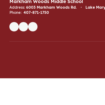
Markham Woods Middle School
Address:
6003 Markham Woods Rd.
Lake Mary
Phone:
407-871-1750