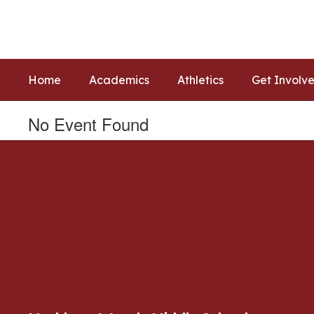
Skip
to
main
content
Home
Academics
Athletics
Get Involv
No Event Found