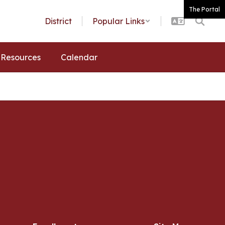
The Portal
District
Popular Links
Resources
Calendar