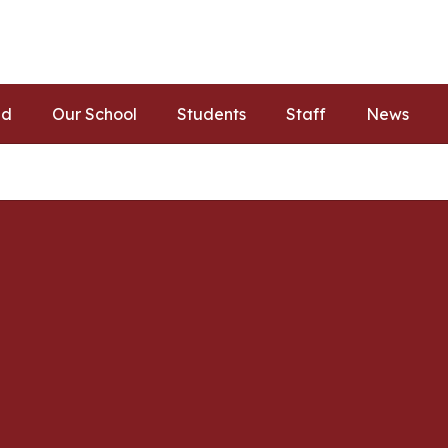
ed
Our School
Students
Staff
News