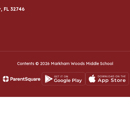
, FL 32746
Contents © 2026 Markham Woods Middle School