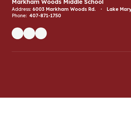
Markham Woods Middle School
Address:
6003 Markham Woods Rd.
Lake Mary
Phone:
407-871-1750