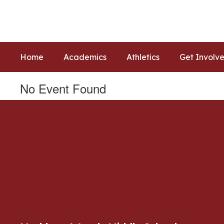
Skip
to
main
content
Home
Academics
Athletics
Get Involv
No Event Found