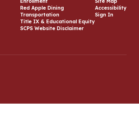
Enrollment
Site Map
Red Apple Dining
Accessibility
Transportation
Sign In
Title IX & Educational Equity
SCPS Website Disclaimer